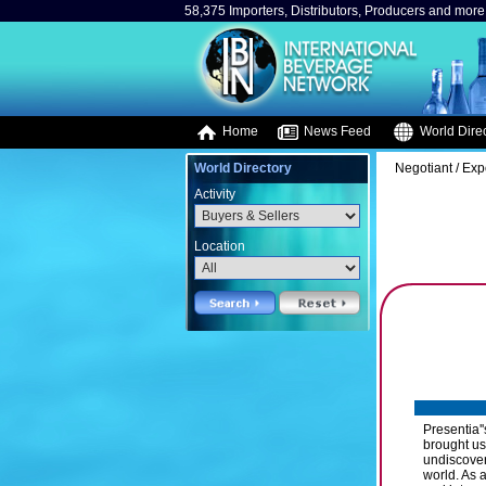
58,375 Importers, Distributors, Producers and more.
Home
News Feed
World Direc
World Directory
Negotiant / Exp
Activity
Location
Presentia'
brought us 
undiscover
world. As 