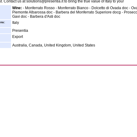
t. Contact us at solutions@presentia.it to bring the true value of Italy to you!
Wine:
- Monferrato Rosso - Monferrato Bianco - Dolcetto di Ovada doc - Ov
Piemonte Albarossa doc - Barbera del Monferrato Superiore docg - Prosecc
Gavi doc - Barbera d'Asti doc
ins:
Italy
Presentia
Export
Australia, Canada, United Kingdom, United States