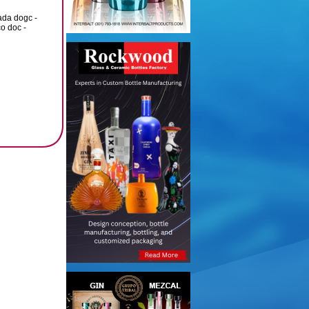
ada dogc -
o doc -