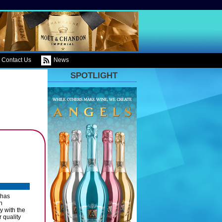
Contact Us
News
SPOTLIGHT
 has
n
y with the
 quality