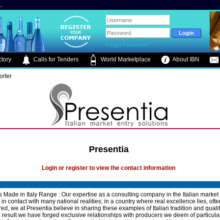
.
Forgot Password?
tory
Calls for Tenders
World Marketplace
About IBN
orter
Presentia
Login or register to view the contact information
's Made in Italy Range : Our expertise as a consulting company in the Italian market
in contact with many national realities; in a country where real excellence lies, ofte
ed, we at Presentia believe in sharing these examples of Italian tradition and qualit
a result we have forged exclusive relationships with producers we deem of particular