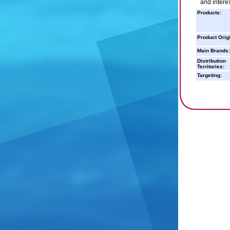
and interes
Products:
Product Orig
Main Brands:
Distribution
Territories:
Targeting: