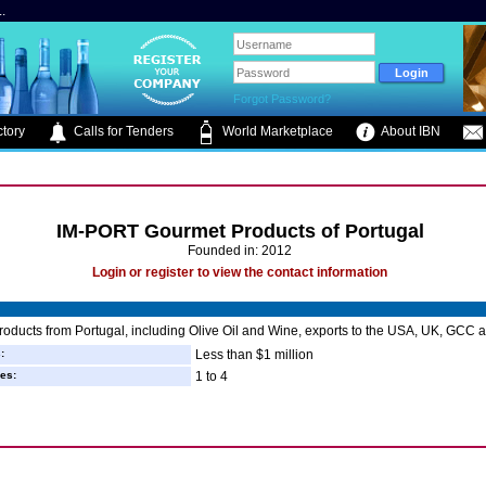
.
Forgot Password?
tory
Calls for Tenders
World Marketplace
About IBN
IM-PORT Gourmet Products of Portugal
Founded in: 2012
Login or register to view the contact information
oducts from Portugal, including Olive Oil and Wine, exports to the USA, UK, GCC a
:
Less than $1 million
es:
1 to 4