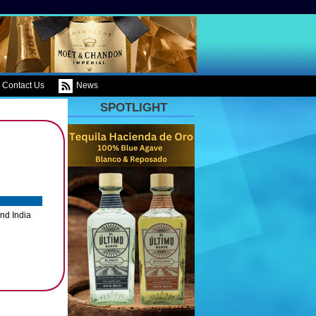
Contact Us
News
SPOTLIGHT
nd India