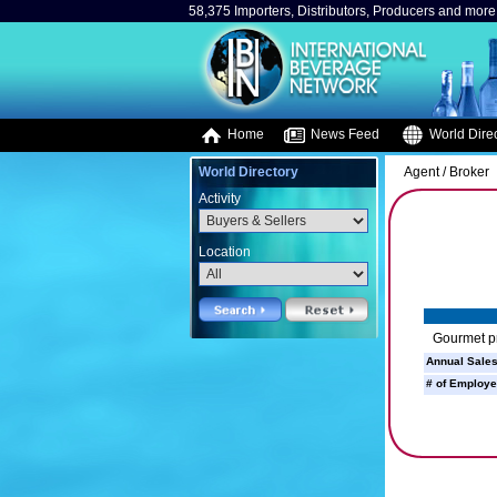
58,375 Importers, Distributors, Producers and more.
Home
News Feed
World Direc
World Directory
Agent / Broker
Activity
Location
Gourmet pr
Annual Sales
# of Employe