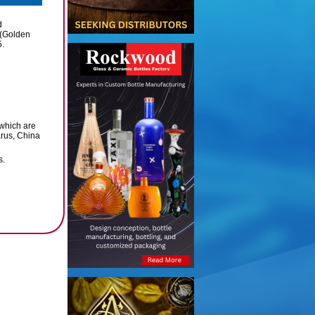
d
 (Golden
5.
which are
arus, China
s.