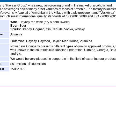
y "Hayasy Group" – is a new, fast-growing brand in the market of alcoholic and
ic beverages and of many other varieties of foods of Armenia. The factory is locate
Yerevan city (capital of Armenia) in the village with a picturesque name "Voskevaz"
 products meet international quality standards of ISO 9001:2008 and ISO 22000:200
Wine:
Hayasy red wine (dry & semi sweet)
Beer:
Beer
Spirits:
Brandy, Cognac, Gin, Tequila, Vodka, Whisky
ins:
Armenia
Frutamina, Hayasy, Hayfood, Hayler, Mac House, Vitamina
Nowadays Company presents different types of quality approved products, 
well known in the countries like Russian Federation, Ukraine, Georgia, Bel
and etc.
We would be very pleased to cooperate in the field of exporting our product
:
$51 million - $100 million
es:
250 to 999