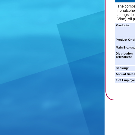
The compan
nonalcohol
alongside 
Vine). All
Products:
Product Orig
Main Brands:
Distribution
Territories:
Seeking:
Annual Sales
# of Employe