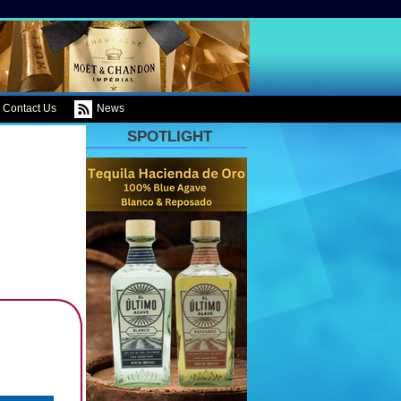
Contact Us
News
SPOTLIGHT