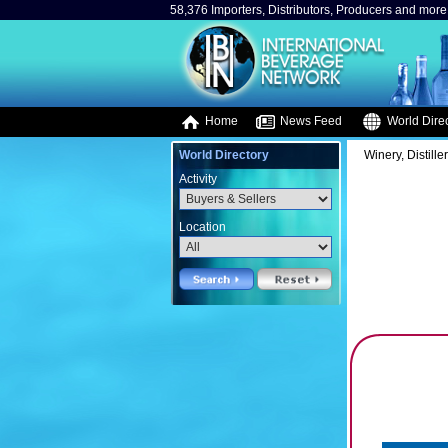
58,376 Importers, Distributors, Producers and more.
Home
News Feed
World Direc
World Directory
Winery, Distille
Activity
Location