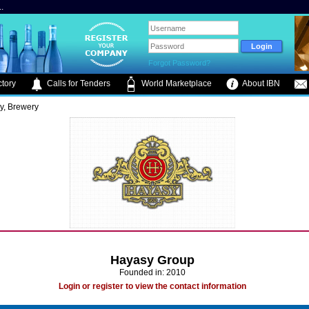
.
Forgot Password?
tory
Calls for Tenders
World Marketplace
About IBN
ry, Brewery
Hayasy Group
Founded in: 2010
Login or register to view the contact information