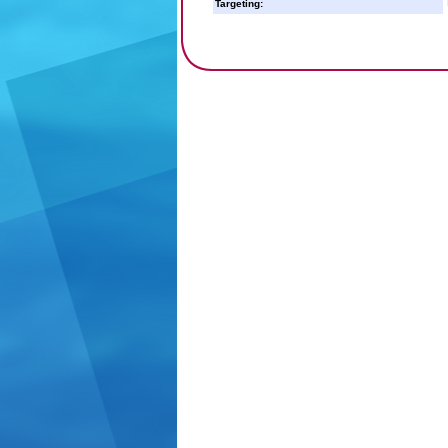
Targeting: