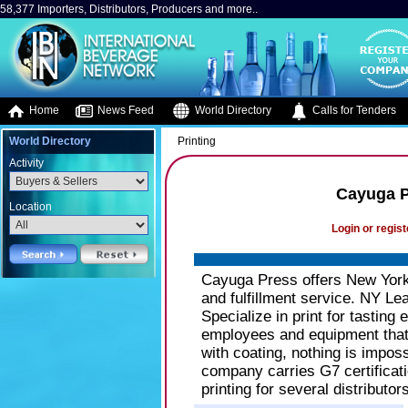
58,377 Importers, Distributors, Producers and more..
Home
News Feed
World Directory
Calls for Tenders
World Directory
Printing
Activity
Cayuga Pr
Location
Login or regist
Cayuga Press offers New York S
and fulfillment service. NY Lead
Specialize in print for tasting 
employees and equipment that r
with coating, nothing is imposs
company carries G7 certificati
printing for several distributor