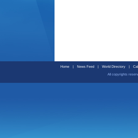
Home
|
News Feed
|
World Directory
|
Cal
All copyrights reser