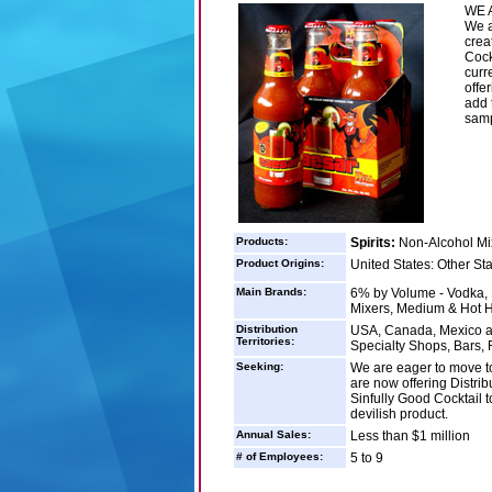
WE A
We a
crea
Cock
curr
offe
add 
samp
Products:
Spirits:
Non-Alcohol Mix
Product Origins:
United States: Other St
Main Brands:
6% by Volume - Vodka, 
Mixers, Medium & Hot H
Distribution
USA, Canada, Mexico an
Territories:
Specialty Shops, Bars,
Seeking:
We are eager to move to
are now offering Distrib
Sinfully Good Cocktail to
devilish product.
Annual Sales:
Less than $1 million
# of Employees:
5 to 9