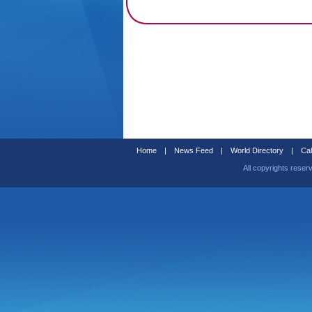
Home
|
News Feed
|
World Directory
|
Cal
All copyrights reser