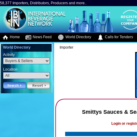
58,377 Importers, Distributors, Producers and more..
Home
News Feed
World Directory
Calls for Tenders
World Directory
Importer
Activity
Location
Smittys Sauces & Se
Login or regist