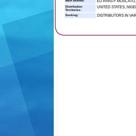
Main Brands:
ED HARDY MOSCATO,
Distribution
UNITED STATES, NIGE
Territories:
Seeking:
DISTRIBUTORS IN VA