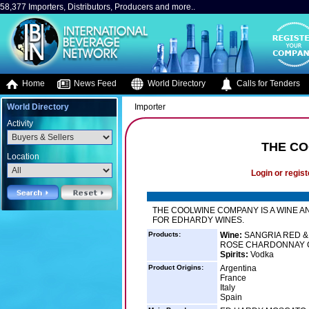
58,377 Importers, Distributors, Producers and more..
Home
News Feed
World Directory
Calls for Tenders
World Directory
Importer
Activity
THE CO
Location
Login or regist
THE COOLWINE COMPANY IS A WINE A
FOR EDHARDY WINES.
Products:
Wine:
SANGRIA RED &
ROSE CHARDONNAY C
Spirits:
Vodka
Product Origins:
Argentina
France
Italy
Spain