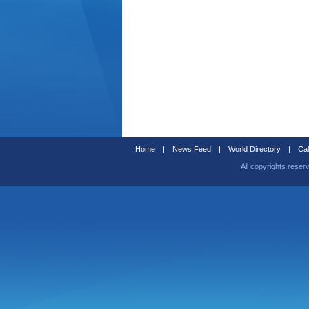
Home
|
News Feed
|
World Directory
|
Cal
All copyrights reser