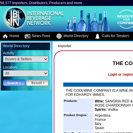
58,377 Importers, Distributors, Producers and more..
Home
News Feed
World Directory
Calls for Tenders
World Directory
Importer
Activity
THE CO
Location
Login or regist
THE COOLWINE COMPANY IS A WINE A
FOR EDHARDY WINES.
Products:
Wine:
SANGRIA RED &
ROSE CHARDONNAY C
Spirits:
Vodka
Product Origins:
Argentina
France
Italy
Spain