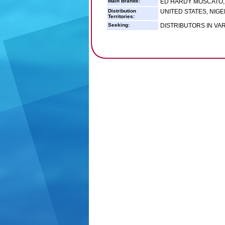
Main Brands:
ED HARDY MOSCATO,
Distribution
UNITED STATES, NIGE
Territories:
Seeking:
DISTRIBUTORS IN VA