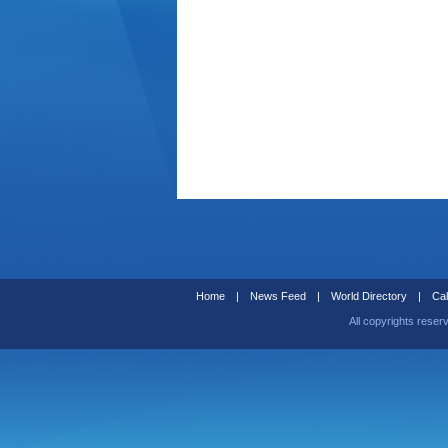
Home
|
News Feed
|
World Directory
|
Cal
All copyrights reser