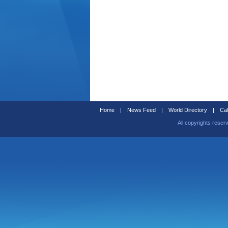
Home
|
News Feed
|
World Directory
|
Cal
All copyrights reser