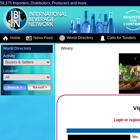
58,375 Importers, Distributors, Producers and more..
Home
News Feed
World Directory
Calls for Tenders
World Directory
Winery
Activity
Location
Vi
Login or regist
We, 