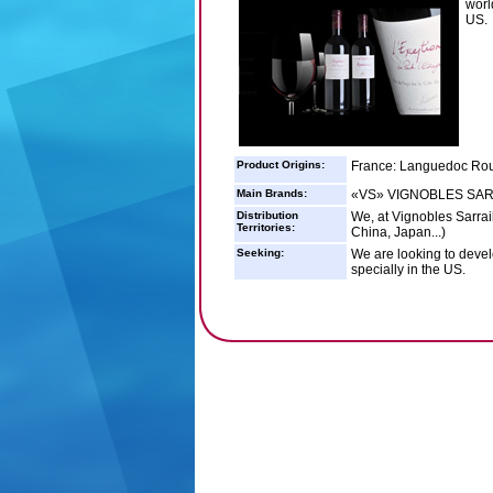
worl
US.
Product Origins:
France: Languedoc Rou
Main Brands:
«VS» VIGNOBLES SARR
Distribution
We, at Vignobles Sarrail
Territories:
China, Japan...)
Seeking:
We are looking to devel
specially in the US.