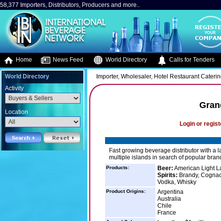
58,377 Importers, Distributors, Producers and more..
Home
News Feed
World Directory
Calls for Tenders
World Directory
Importer, Wholesaler, Hotel Restaurant Caterin
Activity
Gran
Location
Login or regist
Fast growing beverage distributor with a l
multiple islands in search of popular bran
Products:
Beer:
American Light Lag
Spirits:
Brandy, Cognac, 
Vodka, Whisky
Product Origins:
Argentina
Australia
Chile
France