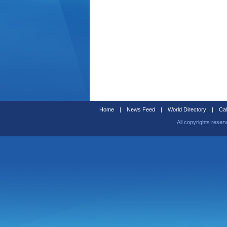
Home
|
News Feed
|
World Directory
|
Cal
All copyrights reser