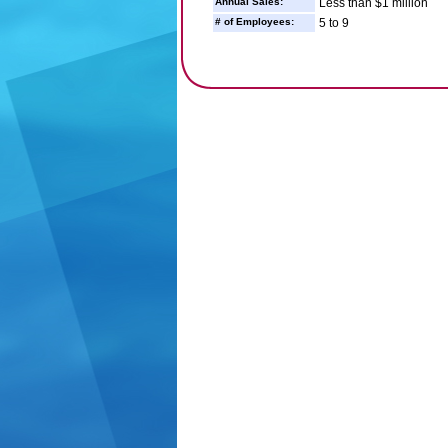
Annual Sales:
Less than $1 million
# of Employees:
5 to 9