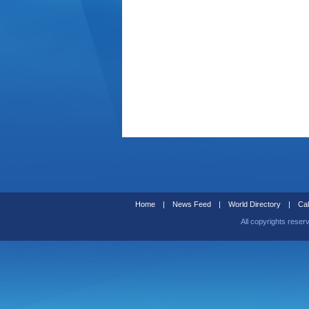
Home
|
News Feed
|
World Directory
|
Cal
All copyrights reser