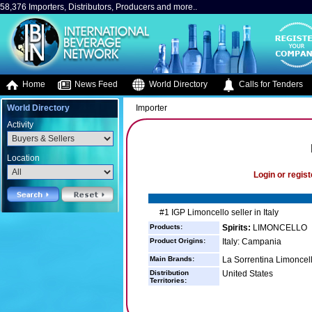
58,376 Importers, Distributors, Producers and more..
Home
News Feed
World Directory
Calls for Tenders
World Directory
Importer
Activity
Location
Login or regist
#1 IGP Limoncello seller in Italy
Products:
Spirits:
LIMONCELLO
Product Origins:
Italy: Campania
Main Brands:
La Sorrentina Limoncel
Distribution
United States
Territories: