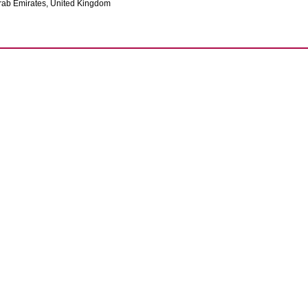
rab Emirates, United Kingdom