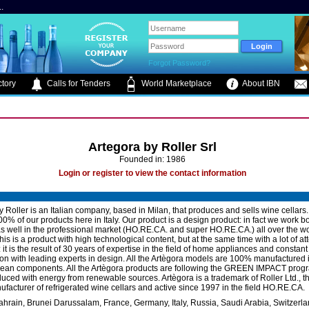
.
Forgot Password?
tory
Calls for Tenders
World Marketplace
About IBN
Artegora by Roller Srl
Founded in: 1986
Login or register to view the contact information
y Roller is an Italian company, based in Milan, that produces and sells wine cellars
0% of our products here in Italy. Our product is a design product: in fact we work bo
s well in the professional market (HO.RE.CA. and super HO.RE.CA.) all over the wo
is is a product with high technological content, but at the same time with a lot of att
: it is the result of 30 years of expertise in the field of home appliances and constant
ion with leading experts in design. All the Artègora models are 100% manufactured i
ean components. All the Artègora products are following the GREEN IMPACT prog
ced with energy from renewable sources. Artègora is a trademark of Roller Ltd., th
nufacturer of refrigerated wine cellars and active since 1997 in the field HO.RE.CA.
ahrain, Brunei Darussalam, France, Germany, Italy, Russia, Saudi Arabia, Switzerla