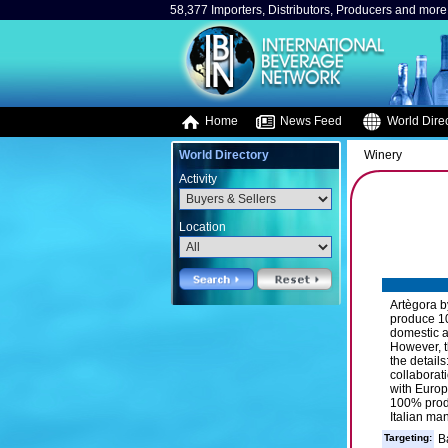
58,377 Importers, Distributors, Producers and more.
Home
News Feed
World Direc
World Directory
Winery
Activity
Location
Artègora b
produce 10
domestic a
However, th
the details
collaborat
with Europ
100% produ
Italian ma
Targeting:
B