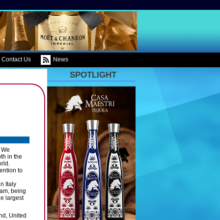
Contact Us
News
SPOTLIGHT
. We
th in the
rld.
ention to
n Italy
ram, being
e largest
nd, United