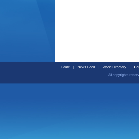
Home
|
News Feed
|
World Directory
|
Cal
All copyrights reser