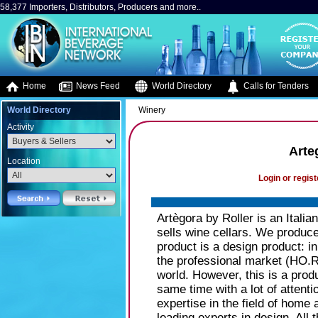
58,377 Importers, Distributors, Producers and more..
Home
News Feed
World Directory
Calls for Tenders
World Directory
Winery
Activity
Arte
Location
Login or regist
Artègora by Roller is an Itali
sells wine cellars. We produce
product is a design product: in
the professional market (HO.
world. However, this is a produ
same time with a lot of attentio
expertise in the field of home
leading experts in design. Al