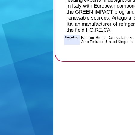
in Italy with European compone
the GREEN IMPACT program, b
renewable sources. Artègora is
Italian manufacturer of refrige
the field HO.RE.CA.
Targeting:
Bahrain, Brunei Darussalam, Fran
Arab Emirates, United Kingdom