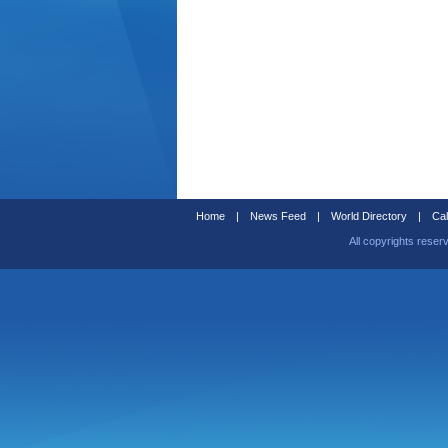
Home
|
News Feed
|
World Directory
|
Cal
All copyrights reser