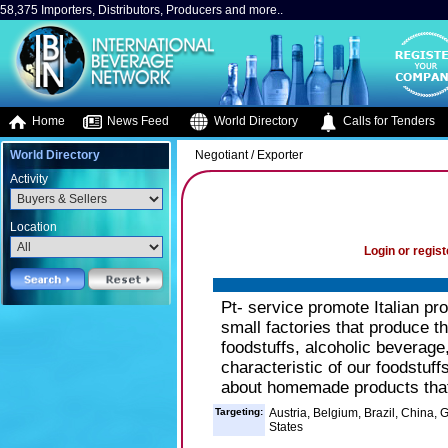
58,375 Importers, Distributors, Producers and more..
Home
News Feed
World Directory
Calls for Tenders
World Directory
Negotiant / Exporter
Activity
Location
Login or regist
Pt- service promote Italian pr
small factories that produce t
foodstuffs, alcoholic beverag
characteristic of our foodstuff
about homemade products that
Targeting:
Austria, Belgium, Brazil, China,
States