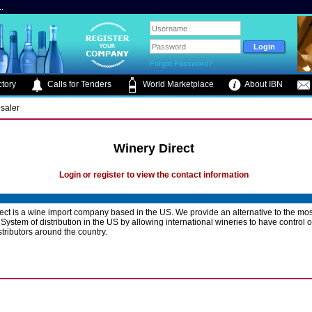
.
Forgot Password?
tory
Calls for Tenders
World Marketplace
About IBN
saler
Winery Direct
Login or register to view the contact information
ect is a wine import company based in the US. We provide an alternative to the m
System of distribution in the US by allowing international wineries to have control o
stributors around the country.