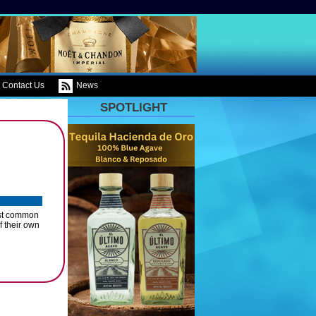
Contact Us
News
SPOTLIGHT
ost common
f their own