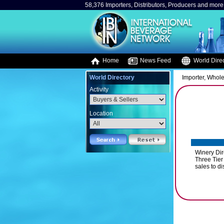
58,376 Importers, Distributors, Producers and more.
Home
News Feed
World Direc
World Directory
Importer, Whole
Activity
Location
Winery Dir
Three Tier 
sales to di