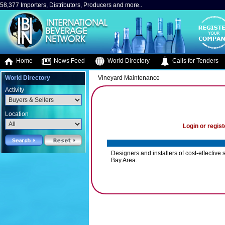
58,377 Importers, Distributors, Producers and more..
Home
News Feed
World Directory
Calls for Tenders
World Directory
Vineyard Maintenance
Activity
Location
Login or regist
Designers and installers of cost-effective 
Bay Area.