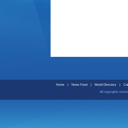
Home
|
News Feed
|
World Directory
|
Cal
All copyrights reser