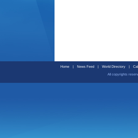
Home
|
News Feed
|
World Directory
|
Cal
All copyrights reser