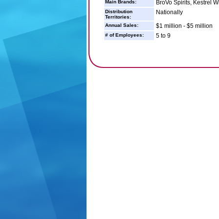
Main Brands:
BroVo Spirits, Kestrel W
Distribution
Nationally
Territories:
Annual Sales:
$1 million - $5 million
# of Employees:
5 to 9