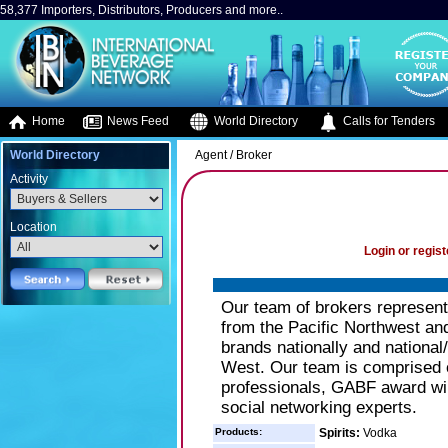
58,377 Importers, Distributors, Producers and more..
Home
News Feed
World Directory
Calls for Tenders
World Directory
Agent / Broker
Activity
Location
Login or regist
Our team of brokers represent 
from the Pacific Northwest and
brands nationally and national/
West. Our team is comprised of
professionals, GABF award winn
social networking experts.
Products:
Spirits:
Vodka