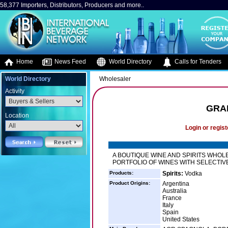
58,377 Importers, Distributors, Producers and more..
Home
News Feed
World Directory
Calls for Tenders
World Directory
Wholesaler
Activity
GRA
Location
Login or regist
A BOUTIQUE WINE AND SPIRITS WHOL
PORTFOLIO OF WINES WITH SELECTIVE
Products:
Spirits:
Vodka
Product Origins:
Argentina
Australia
France
Italy
Spain
United States