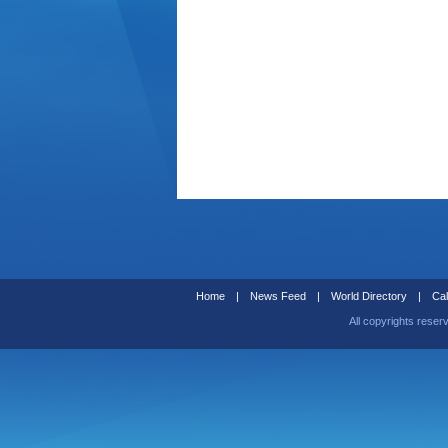
Home
|
News Feed
|
World Directory
|
Cal
All copyrights reser