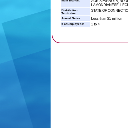
Main Brands:
AGR SPAGNOLA, BOD
LAMONDIANESE, LECE
Distribution
STATE OF CONNECTI
Territories:
Annual Sales:
Less than $1 million
# of Employees:
1 to 4