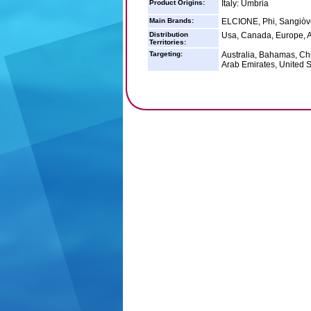
Product Origins:
Italy: Umbria
Main Brands:
ELCIONE, Phi, Sangiòv
Distribution
Usa, Canada, Europe, A
Territories:
Targeting:
Australia, Bahamas, Ch
Arab Emirates, United S