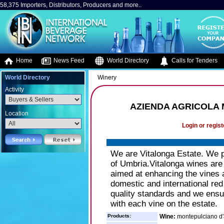
58,375 Importers, Distributors, Producers and more..
Home
News Feed
World Directory
Calls for Tenders
World Directory
Winery
Activity
AZIENDA AGRICOLA
Location
Login or regist
We are Vitalonga Estate. We pr
of Umbria.Vitalonga wines are th
aimed at enhancing the vines a
domestic and international red
quality standards and we ensu
with each vine on the estate.
Products:
Wine:
montepulciano d'