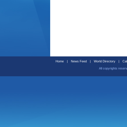
Home
|
News Feed
|
World Directory
|
Cal
All copyrights reser