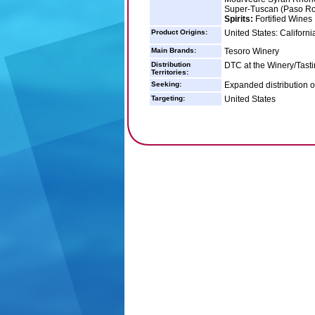
Super-Tuscan (Paso Ro
Spirits:
Fortified Wines
Product Origins:
United States: Californi
Main Brands:
Tesoro Winery
Distribution
DTC at the Winery/Tast
Territories:
Seeking:
Expanded distribution of
Targeting:
United States