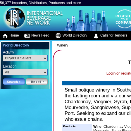
58,377 Importers, Distributors, Producers and more..
Home
News Feed
World Directory
Calls for Tenders
World Directory
Winery
Activity
T
Location
Login or regist
Small botique winery in Southe
the tasting room and via our w
Chardonnay, Viognier, Syrah, 
Mourvedre, Sangniovese, Supe
Port. Seeking to expand our di
wholesale chains.
Products:
Wine:
Chardonnay Viogn
Mourvedre Syrah Rhone 