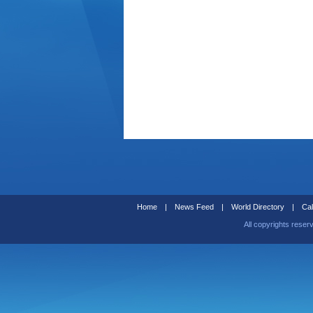
Home
|
News Feed
|
World Directory
|
Cal
All copyrights reser