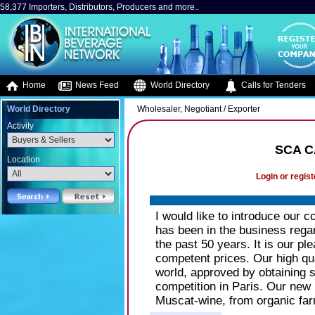
58,377 Importers, Distributors, Producers and more..
Home
News Feed
World Directory
Calls for Tenders
World Directory
Wholesaler, Negotiant / Exporter
Activity
SCA C
Location
Login or regist
I would like to introduce our
has been in the business rega
the past 50 years. It is our pl
competent prices. Our high qua
world, approved by obtaining s
competition in Paris. Our new h
Muscat-wine, from organic far