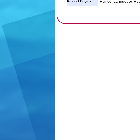
Product Origins:
France: Languedoc Rou