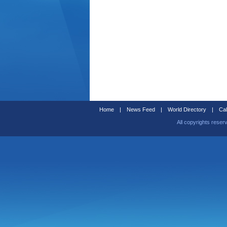
Home
|
News Feed
|
World Directory
|
Cal
All copyrights reser