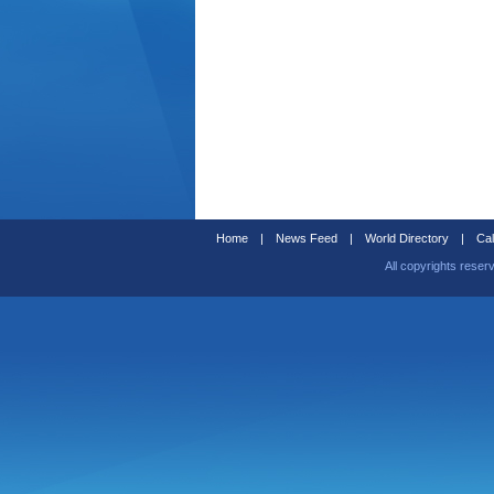
Home
|
News Feed
|
World Directory
|
Cal
All copyrights reser