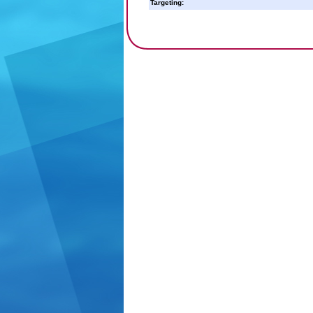
Targeting: