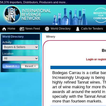
58,376 Importers, Distributors, Producers and more..
Home
News Feed
World Directory
Calls for Tenders
World Directory
Winery
Activity
B
Location
Login or regist
Bodegas Carrau is a cellar b
Increasingly Uruguay is being 
highly refined Tannat wines. 
art of wine making for more t
awards all around the world in
specially with the Tannat Amat
more than fourteen markets.