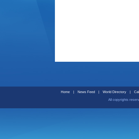
Home
|
News Feed
|
World Directory
|
Cal
All copyrights reser