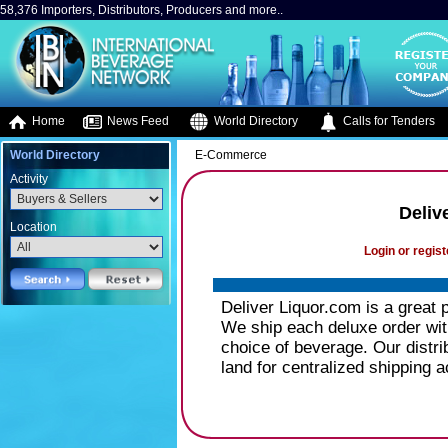
58,376 Importers, Distributors, Producers and more..
Home
News Feed
World Directory
Calls for Tenders
World Directory
E-Commerce
Activity
Deliv
Location
Login or regist
Deliver Liquor.com is a great pl
We ship each deluxe order wit
choice of beverage. Our distri
land for centralized shipping 