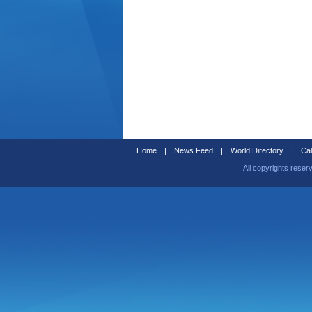
Home
|
News Feed
|
World Directory
|
Cal
All copyrights reser