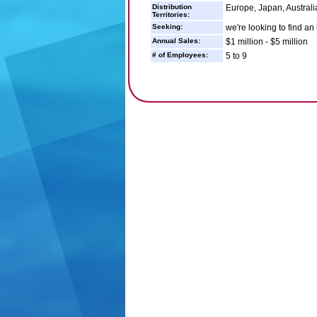
Distribution
Europe, Japan, Australi
Territories:
Seeking:
we're looking to find an
Annual Sales:
$1 million - $5 million
# of Employees:
5 to 9