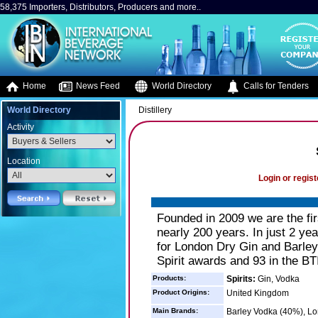
58,375 Importers, Distributors, Producers and more..
Home
News Feed
World Directory
Calls for Tenders
World Directory
Distillery
Activity
Location
Login or regist
Founded in 2009 we are the firs
nearly 200 years. In just 2 ye
for London Dry Gin and Barley
Spirit awards and 93 in the BT
Products:
Spirits:
Gin, Vodka
Product Origins:
United Kingdom
Main Brands:
Barley Vodka (40%), Lo