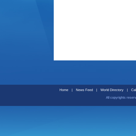
Home
|
News Feed
|
World Directory
|
Cal
All copyrights reser