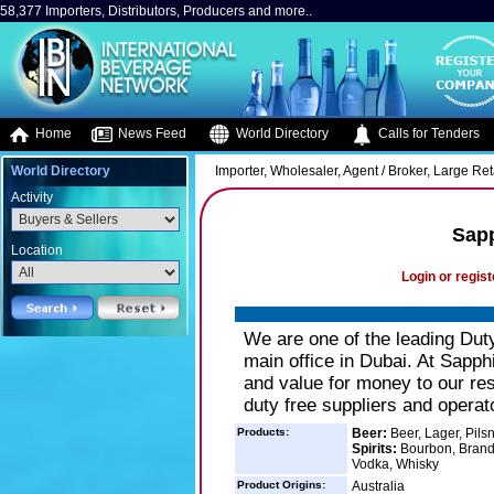
58,377 Importers, Distributors, Producers and more..
Home
News Feed
World Directory
Calls for Tenders
World Directory
Importer, Wholesaler, Agent / Broker, Large Retai
Activity
Sap
Location
Login or regist
We are one of the leading Dut
main office in Dubai. At Sapph
and value for money to our re
duty free suppliers and operat
Products:
Beer:
Beer, Lager, Pils
Spirits:
Bourbon, Brandy
Vodka, Whisky
Product Origins:
Australia