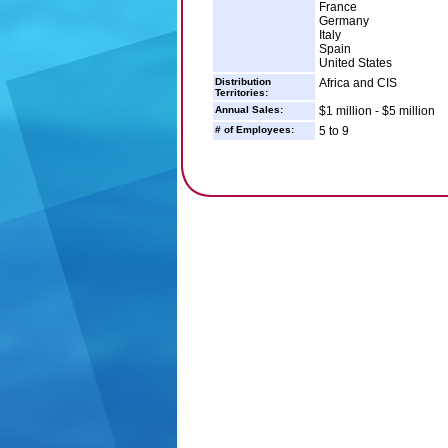
France
Germany
Italy
Spain
United States
Distribution
Africa and CIS
Territories:
Annual Sales:
$1 million - $5 million
# of Employees:
5 to 9