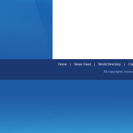
Home
|
News Feed
|
World Directory
|
Cal
All copyrights reser