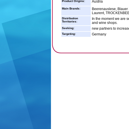
Product Origins:
Austria
Main Brands:
Beerenauslese, Blauer Z
Laurent, TROCKENBEER
Distribution
In the moment we are se
Territories:
and wine shops.
Seeking:
new partners to increas
Targeting:
Germany