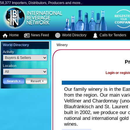
58,377 Importers, Distributors, Producers and more..
Home
News Feed
World Directory
Calls for Tenders
World Directory
Winery
Activity
P
Location
Login or regist
Our family winery is in the Ea
from the region. Our main vari
Veltliner and Chardonnay (unoa
Blaufränkisch and St. Laurent 
built in 2002, we produce our
national and international gol
wines.