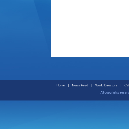
Home
|
News Feed
|
World Directory
|
Cal
All copyrights reser