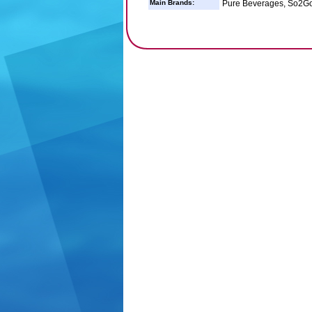
Main Brands:
Pure Beverages, So2Go