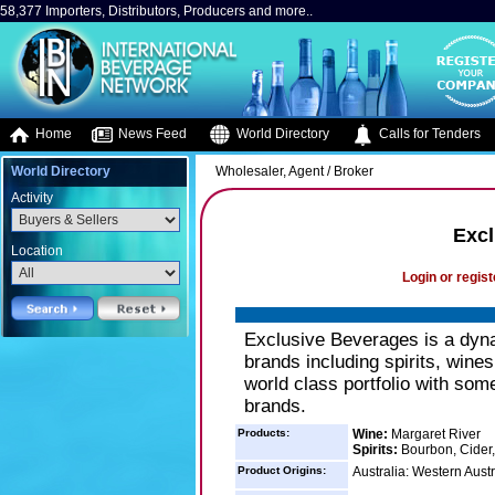
58,377 Importers, Distributors, Producers and more..
Home
News Feed
World Directory
Calls for Tenders
World Directory
Wholesaler, Agent / Broker
Activity
Excl
Location
Login or regist
Exclusive Beverages is a dynam
brands including spirits, wines
world class portfolio with so
brands.
Products:
Wine:
Margaret River
Spirits:
Bourbon, Cider,
Product Origins:
Australia: Western Austr