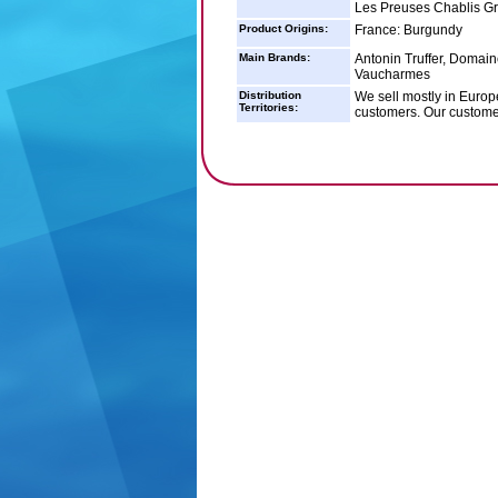
Les Preuses Chablis G
Product Origins:
France: Burgundy
Main Brands:
Antonin Truffer, Domain
Vaucharmes
Distribution
We sell mostly in Europ
Territories:
customers. Our customer