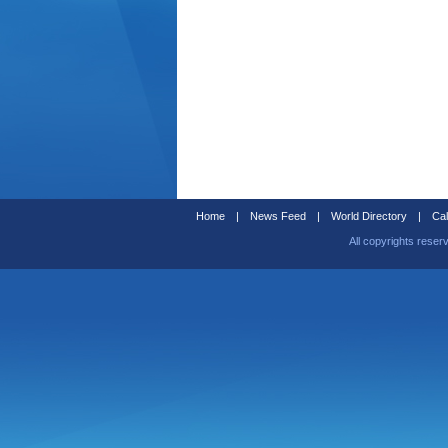
Home
|
News Feed
|
World Directory
|
Cal
All copyrights reser