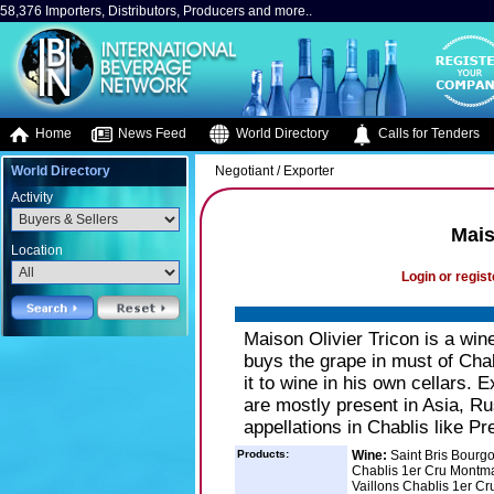
58,376 Importers, Distributors, Producers and more..
Home
News Feed
World Directory
Calls for Tenders
World Directory
Negotiant / Exporter
Activity
Mais
Location
Login or regist
Maison Olivier Tricon is a wi
buys the grape in must of Chab
it to wine in his own cellars. 
are mostly present in Asia, R
appellations in Chablis like 
Products:
Wine:
Saint Bris Bourg
Chablis 1er Cru Montma
Vaillons Chablis 1er C