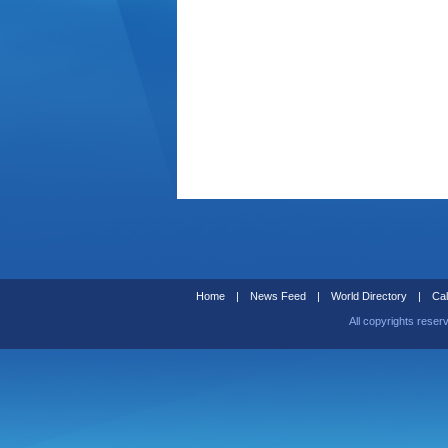
Home
|
News Feed
|
World Directory
|
Cal
All copyrights reser