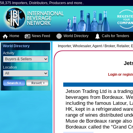
58,375 Importers, Distributors, Producers and more..
Home
News Feed
World Directory
Calls for Tenders
World Directory
Importer, Wholesaler, Agent / Broker, Retailer
Activity
Jet
Location
Login or regist
Jetson Trading Ltd is a tradin
beverages from Bordeaux. We 
including the famous Latour, La
HK, kept in a refrigerated war
range of wines distributed u
Muse de Bordeaux range also i
Bordeaux called the “Grand Cr