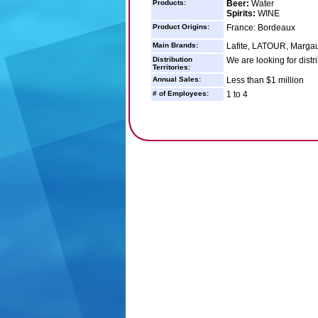
Products:
Beer:
Water
Spirits:
WINE
Product Origins:
France: Bordeaux
Main Brands:
Lafite, LATOUR, Margau
Distribution
We are looking for distr
Territories:
Annual Sales:
Less than $1 million
# of Employees:
1 to 4