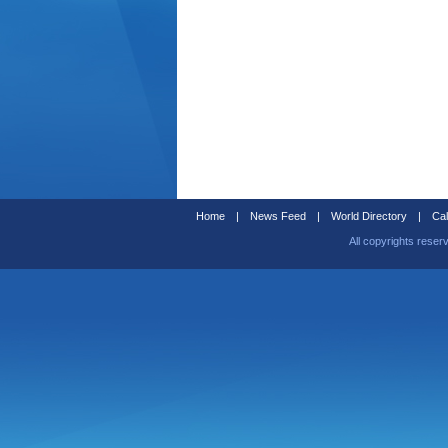
Home
|
News Feed
|
World Directory
|
Cal
All copyrights reser