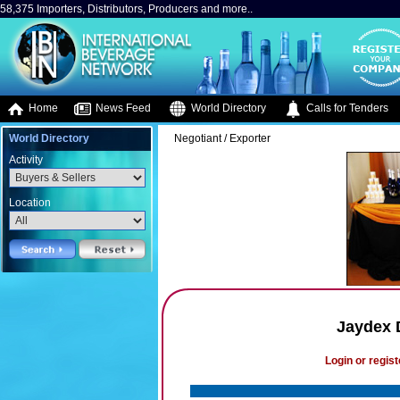
58,375 Importers, Distributors, Producers and more..
Home
News Feed
World Directory
Calls for Tenders
World Directory
Negotiant / Exporter
Activity
Location
Jaydex D
Login or regist