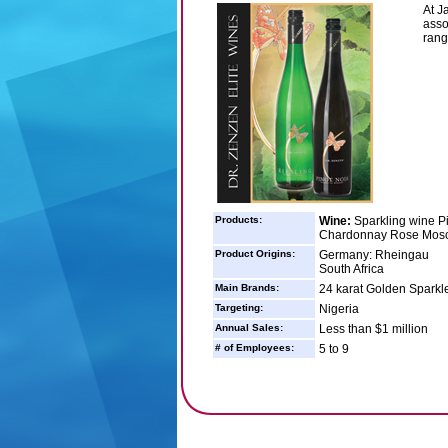
At J
asso
rang
Products:
Wine:
Sparkling wine P
Chardonnay Rose Mosc
Product Origins:
Germany: Rheingau
South Africa
Main Brands:
24 karat Golden Sparkl
Targeting:
Nigeria
Annual Sales:
Less than $1 million
# of Employees:
5 to 9