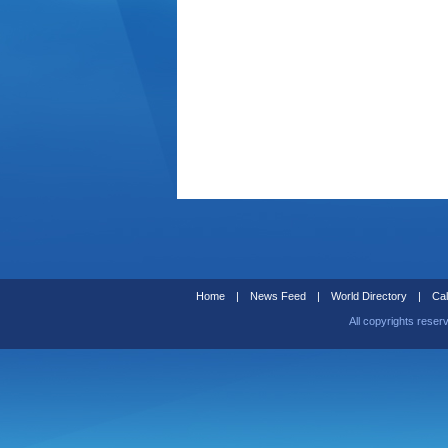
Home
|
News Feed
|
World Directory
|
Cal
All copyrights reser