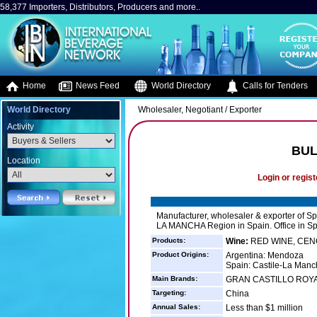
58,377 Importers, Distributors, Producers and more..
Home
News Feed
World Directory
Calls for Tenders
World Directory
Wholesaler, Negotiant / Exporter
Activity
BUL
Location
Login or regist
Manufacturer, wholesaler & exporter of 
LA MANCHA Region in Spain. Office in S
Products:
Wine:
RED WINE, CEN
Product Origins:
Argentina: Mendoza
Spain: Castile-La Manc
Main Brands:
GRAN CASTILLO ROY
Targeting:
China
Annual Sales:
Less than $1 million