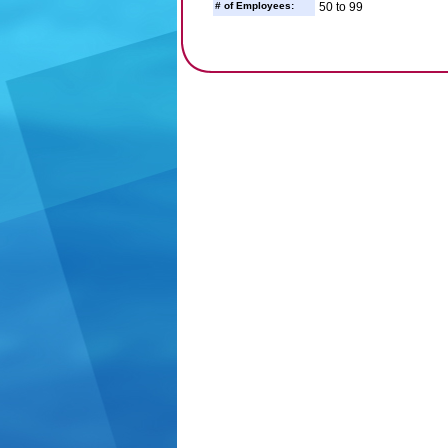
# of Employees:
50 to 99