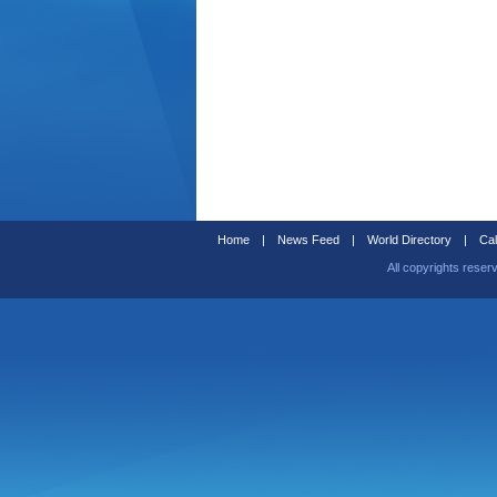
Home
|
News Feed
|
World Directory
|
Cal
All copyrights reser