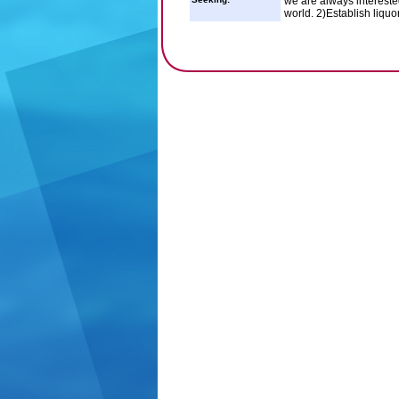
we are always interested
world. 2)Establish liqu