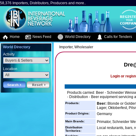
58,376 Importers, Distributors, Producers and more..
Home
News Feed
World Directory
Calls for Tenders
World Directory
Importer, Wholesaler
Activity
Dre@
Location
Login or regist
Products carried: Beer - Schneider Weisse 
- Distribution - Beer equipment servicing a
Products:
Beer:
Blonde or Golden 
Lager, Oktoberfest, Pils
Product Origins:
Germany
Main Brands:
Primator, Schneider We
Distribution
Local resturants, bars, r
Territories:
Seeking: