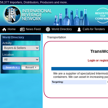
58,377 Importers, Distributors, Producers and more..
Home
News Feed
World Directory
Calls for Tenders
World Directory
Transportation
Activity
TransWo
Location
Login or regist
We are a supplier of specialized Intermod
containers. We can asset in increasing pay
Targeting: