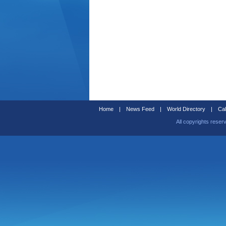
Home
|
News Feed
|
World Directory
|
Cal
All copyrights reser