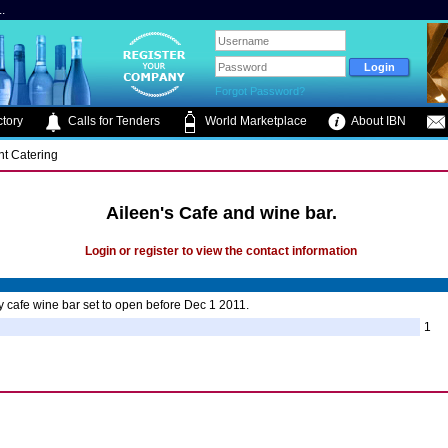
.
Forgot Password?
tory
Calls for Tenders
World Marketplace
About IBN
nt Catering
Aileen's Cafe and wine bar.
Login or register to view the contact information
y cafe wine bar set to open before Dec 1 2011.
1