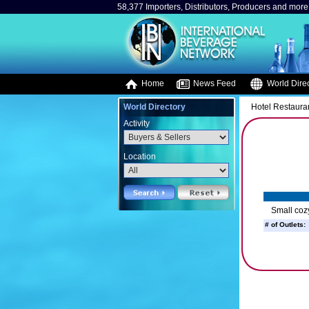
58,377 Importers, Distributors, Producers and more.
Home
News Feed
World Direc
World Directory
Hotel Restaura
Activity
Location
Small coz
# of Outlets: