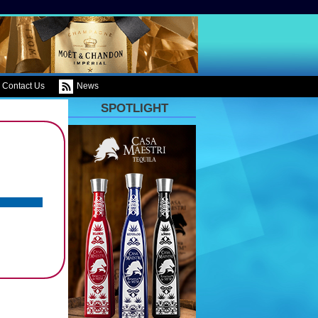
Contact Us
News
SPOTLIGHT