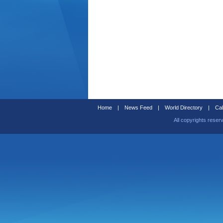
Home
|
News Feed
|
World Directory
|
Cal
All copyrights reser