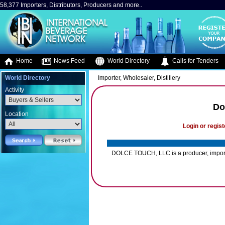
58,377 Importers, Distributors, Producers and more..
Home
News Feed
World Directory
Calls for Tenders
World Directory
Importer, Wholesaler, Distillery
Activity
Do
Location
Login or regist
DOLCE TOUCH, LLC is a producer, importer