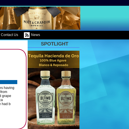
Contact Us
News
SPOTLIGHT
ies having
 from
d grape
ca
e had b