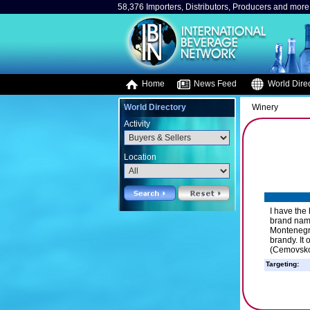
58,376 Importers, Distributors, Producers and more.
Home
News Feed
World Direc
World Directory
Winery
Activity
Location
I have the
brand name
Montenegro
brandy. It 
(Cemovsko 
Targeting: