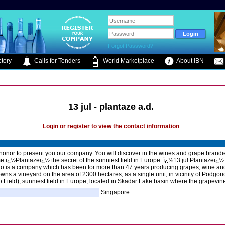
.
Forgot Password?
tory
Calls for Tenders
World Marketplace
About IBN
13 jul - plantaze a.d.
Login or register to view the contact information
 honor to present you our company. You will discover in the wines and grape brand
 ï¿½Plantazeï¿½ the secret of the sunniest field in Europe. ï¿½13 jul Plantazeï¿½
 is a company which has been for more than 47 years producing grapes, wine an
owns a vineyard on the area of 2300 hectares, as a single unit, in vicinity of Podgori
Field), sunniest field in Europe, located in Skadar Lake basin where the grapevin
Singapore