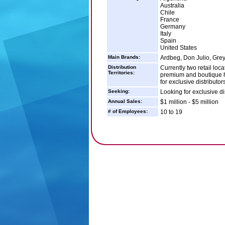
Australia
Chile
France
Germany
Italy
Spain
United States
Main Brands:
Ardbeg, Don Julio, Gre
Distribution
Currently two retail loc
Territories:
premium and boutique ha
for exclusive distributor
Seeking:
Looking for exclusive di
Annual Sales:
$1 million - $5 million
# of Employees:
10 to 19