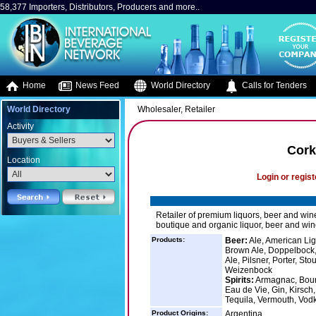
58,377 Importers, Distributors, Producers and more..
Home
News Feed
World Directory
Calls for Tenders
World Directory
Wholesaler, Retailer
Activity
Cork
Location
Login or regist
Retailer of premium liquors, beer and win
boutique and organic liquor, beer and wine
Products:
Beer:
Ale, American Ligh
Brown Ale, Doppelbock, 
Ale, Pilsner, Porter, St
Weizenbock
Spirits:
Armagnac, Bourb
Eau de Vie, Gin, Kirsch,
Tequila, Vermouth, Vod
Product Origins:
Argentina