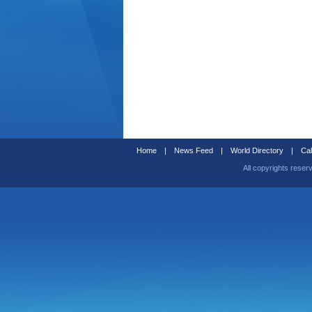
Home
|
News Feed
|
World Directory
|
Cal
All copyrights reser