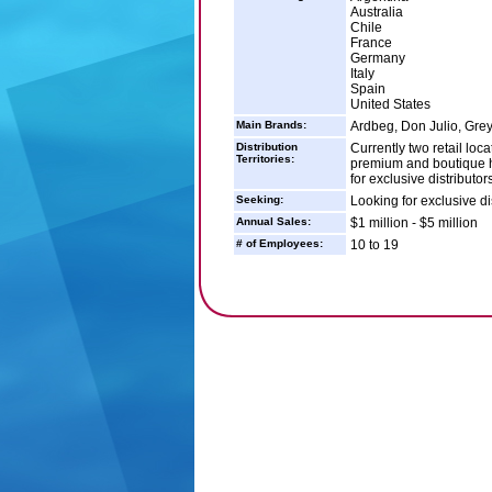
Australia
Chile
France
Germany
Italy
Spain
United States
Main Brands:
Ardbeg, Don Julio, Gre
Distribution
Currently two retail loc
Territories:
premium and boutique ha
for exclusive distributor
Seeking:
Looking for exclusive di
Annual Sales:
$1 million - $5 million
# of Employees:
10 to 19