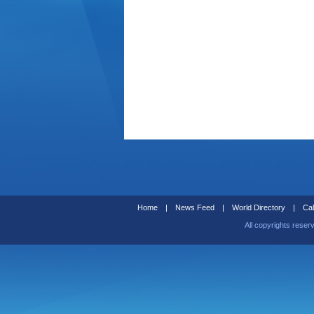
Home
|
News Feed
|
World Directory
|
Cal
All copyrights reser