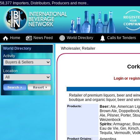
58,377 Importers, Distributors, Producers and more..
Home
News Feed
World Directory
Calls for Tenders
World Directory
Wholesaler, Retailer
Activity
Cork
Location
Login or regist
Retailer of premium liquors, beer and win
boutique and organic liquor, beer and wine
Products:
Beer:
Ale, American Ligh
Brown Ale, Doppelbock, 
Ale, Pilsner, Porter, St
Weizenbock
Spirits:
Armagnac, Bourb
Eau de Vie, Gin, Kirsch,
Tequila, Vermouth, Vod
Product Origins:
Argentina