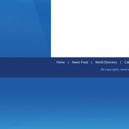
Home
|
News Feed
|
World Directory
|
Cal
All copyrights reser