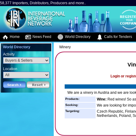
58,377 Importers, Distributors, Producers and more..
Home
News Feed
World Directory
Calls for Tenders
World Directory
Winery
Activity
Vin
Location
Login or regist
We are a vinery in Austria and we are look
Products:
Wine:
Red wines! So as 
Seeking:
We are looking for impor
Targeting:
Czech Republic, Finlan
Netherlands, Poland, 