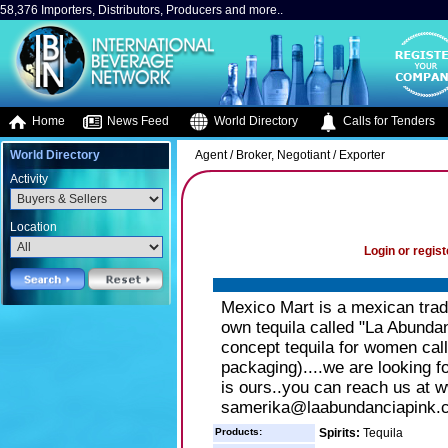
58,376 Importers, Distributors, Producers and more..
Home
News Feed
World Directory
Calls for Tenders
World Directory
Agent / Broker, Negotiant / Exporter
Activity
Location
Login or regist
Mexico Mart is a mexican trad
own tequila called "La Abund
concept tequila for women call
packaging)....we are looking fo
is ours..you can reach us at 
samerika@laabundanciapink.
Products:
Spirits:
Tequila