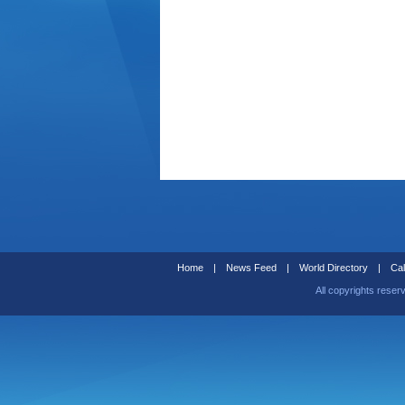
Home
|
News Feed
|
World Directory
|
Cal
All copyrights reser