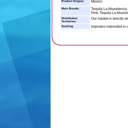
Product Origins:
Mexico
Main Brands:
Tequila La Abundancia 
Pink, Tequila La Abunda
Distribution
Our market is directly w
Territories:
Seeking:
Importers interested in 