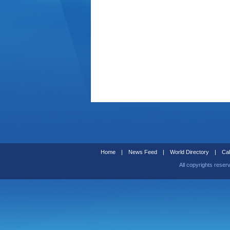
Home
|
News Feed
|
World Directory
|
Cal
All copyrights reser