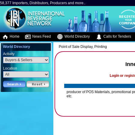
58,377 Importers, Distributors, Producers and more..
Home
News Feed
World Directory
Calls for Tenders
World Directory
Point of Sale Display, Printing
Activity
Inn
Location
Login or regist
producer of POS Materials, promotional pr
etc.