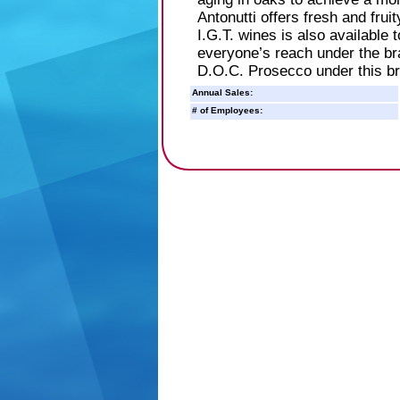
Antonutti offers fresh and frui
I.G.T. wines is also available 
everyone’s reach under the br
D.O.C. Prosecco under this br
Annual Sales:
# of Employees: