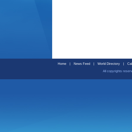
Home
|
News Feed
|
World Directory
|
Cal
All copyrights reser