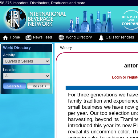
58,375 Importers, Distributors, Producers and more..
Home
News Feed
World Directory
Calls for Tenders
World Directory
Winery
Activity
anton
Location
Login or regist
For three generations we have
family tradition and experience
small business we have now gr
per year. Our top selection un
harvesting, beyond its Trami
introduced this year its new Pin
reveal its uncommon color. T
aging in oaks to achieve a mor