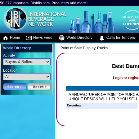
58,377 Importers, Distributors, Producers and more..
Home
News Feed
World Directory
Calls for Tenders
World Directory
Point of Sale Display, Racks
Activity
Best Dam
Location
Login or regist
MANUFACTURER OF POINT OF PURCHA
UNIQUE DESIGN WILL HELP YOU SELL
Targeting: