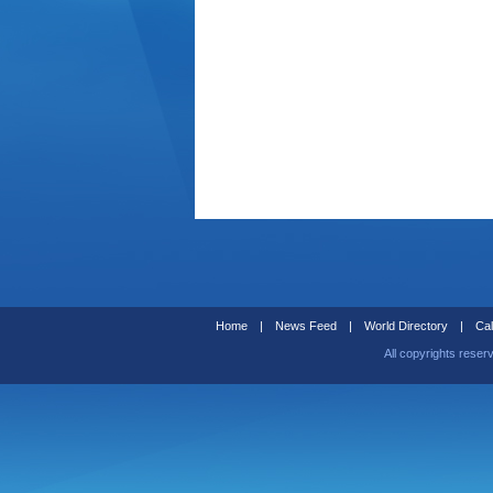
Home
|
News Feed
|
World Directory
|
Cal
All copyrights reser