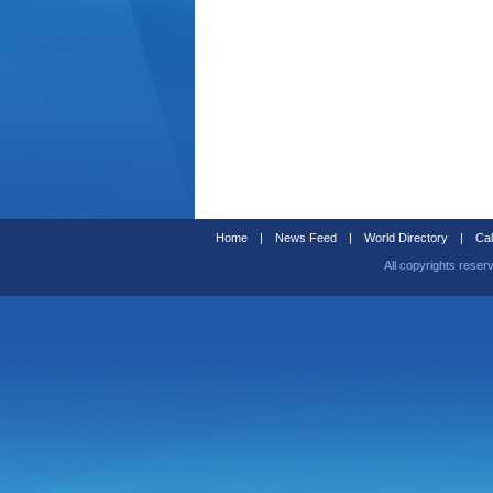
Home
|
News Feed
|
World Directory
|
Cal
All copyrights reser