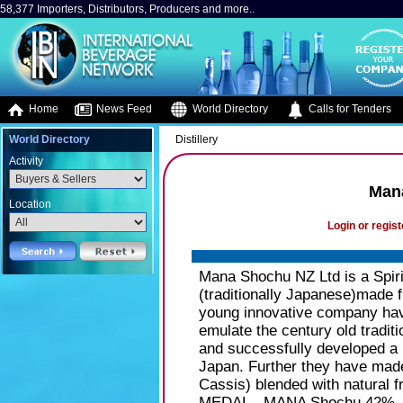
58,377 Importers, Distributors, Producers and more..
Home
News Feed
World Directory
Calls for Tenders
World Directory
Distillery
Activity
Man
Location
Login or regist
Mana Shochu NZ Ltd is a Spir
(traditionally Japanese)made
young innovative company hav
emulate the century old tradi
and successfully developed a h
Japan. Further they have made
Cassis) blended with natural f
MEDAL - MANA Shochu 42% - H