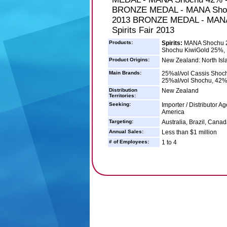
BRONZE MEDAL - MANA Shochu
2013 BRONZE MEDAL - MANA 
Spirits Fair 2013
Products:
Spirits:
MANA Shochu 2
Shochu KiwiGold 25%
Product Origins:
New Zealand: North Isl
Main Brands:
25%al/vol Cassis Shoc
25%al/vol Shochu, 42%
Distribution
New Zealand
Territories:
Seeking:
Importer / Distributor A
America
Targeting:
Australia, Brazil, Cana
Annual Sales:
Less than $1 million
# of Employees:
1 to 4