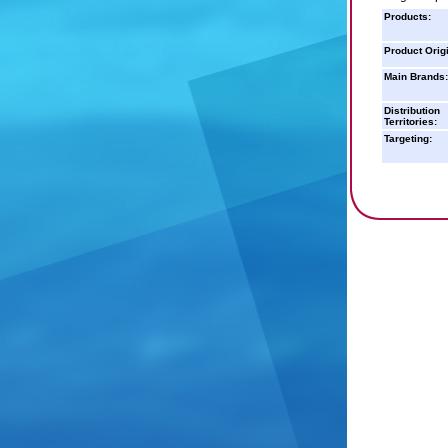
Products:
Product Orig
Main Brands:
Distribution
Territories:
Targeting: