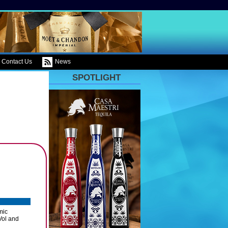
Contact Us
News
SPOTLIGHT
mic
Vol and