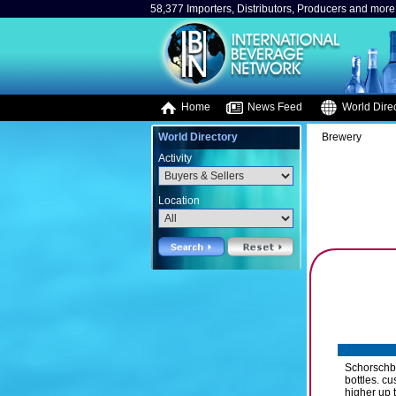
58,377 Importers, Distributors, Producers and more.
Home
News Feed
World Direc
World Directory
Brewery
Activity
Location
Schorschbr
bottles. c
higher up 