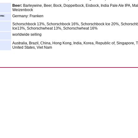
Beer:
Barleywine, Beer, Bock, Doppelbock, Eisbock, India Pale Ale IPA, Mal
Weizenbock
ins:
Germany: Franken
Schorschbock 13%, Schorschbock 16%, Schorschbock Ice 20%, Schorsch
Ice13%, Schorschwheat 13%, Schorschwheat 16%
worldwide selling
Australia, Brazil, China, Hong Kong, India, Korea, Republic of, Singapore, 
United States, Viet Nam