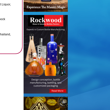
t Liquor,
bock
Thailand,