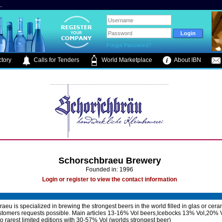
.
Forgot Password?
tory
Calls for Tenders
World Marketplace
About IBN
Schorschbraeu Brewery
Founded in: 1996
Login or register to view the contact information
aeu is specialized in brewing the strongest beers in the world filled in glas or cera
ustomers requests possible. Main articles 13-16% Vol beers,Icebocks 13% Vol,20% 
to rarest limited editions with 30-57% Vol (worlds strongest beer)