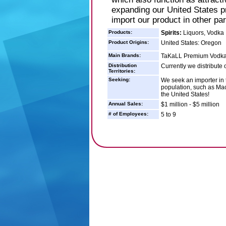
expanding our United States p
import our product in other par
Products:
Spirits:
Liquors, Vodka
Product Origins:
United States: Oregon
Main Brands:
TaKaLL Premium Vodk
Distribution
Currently we distribute 
Territories:
Seeking:
We seek an importer in 
population, such as Mac
the United States!
Annual Sales:
$1 million - $5 million
# of Employees:
5 to 9