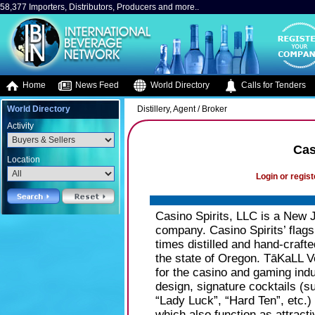
58,377 Importers, Distributors, Producers and more..
Home
News Feed
World Directory
Calls for Tenders
World Directory
Distillery, Agent / Broker
Activity
Cas
Location
Login or regist
Casino Spirits, LLC is a New 
company. Casino Spirits’ flag
times distilled and hand-craf
the state of Oregon. TāKaLL Vo
for the casino and gaming indu
design, signature cocktails (s
“Lady Luck”, “Hard Ten”, etc.)
which also function as attract