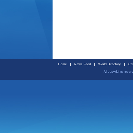
Home
|
News Feed
|
World Directory
|
Cal
All copyrights reser