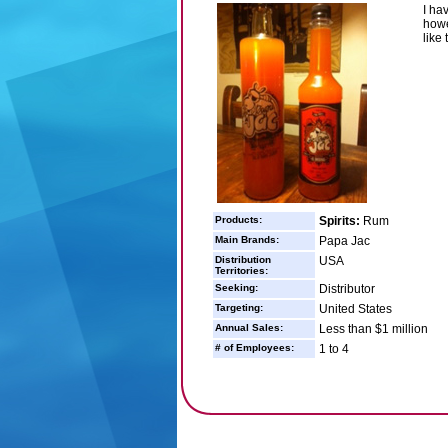
I ha
howe
like
Products:
Spirits:
Rum
Main Brands:
Papa Jac
Distribution
USA
Territories:
Seeking:
Distributor
Targeting:
United States
Annual Sales:
Less than $1 million
# of Employees:
1 to 4