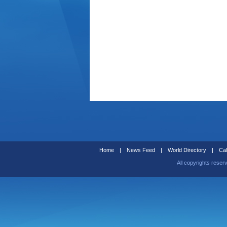
Home
|
News Feed
|
World Directory
|
Cal
All copyrights reser