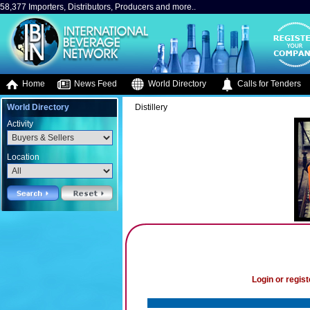
58,377 Importers, Distributors, Producers and more..
Home
News Feed
World Directory
Calls for Tenders
World Directory
Distillery
Activity
Location
Login or regist