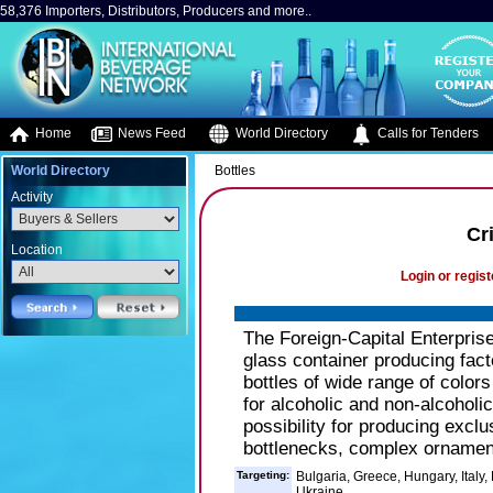
58,376 Importers, Distributors, Producers and more..
Home
News Feed
World Directory
Calls for Tenders
World Directory
Bottles
Activity
Cr
Location
Login or regist
The Foreign-Capital Enterprise 
glass container producing fact
bottles of wide range of colors 
for alcoholic and non-alcoholic
possibility for producing exclu
bottlenecks, complex ornament
Targeting:
Bulgaria, Greece, Hungary, Italy,
Ukraine