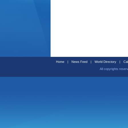
Home
|
News Feed
|
World Directory
|
Cal
All copyrights reser