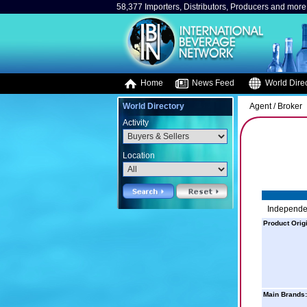
58,377 Importers, Distributors, Producers and more.
Home
News Feed
World Direc
World Directory
Agent / Broker
Activity
Location
Independen
Product Orig
Main Brands: