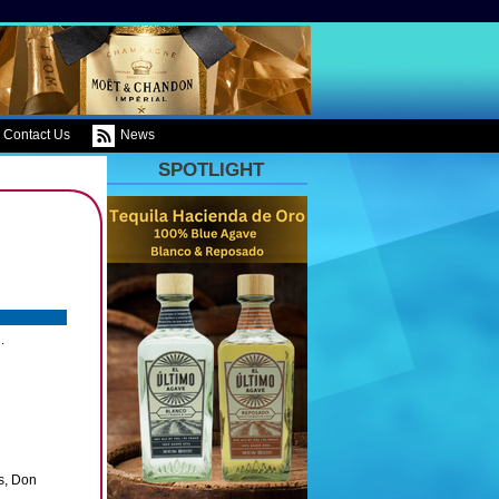
Contact Us
News
SPOTLIGHT
.
s, Don