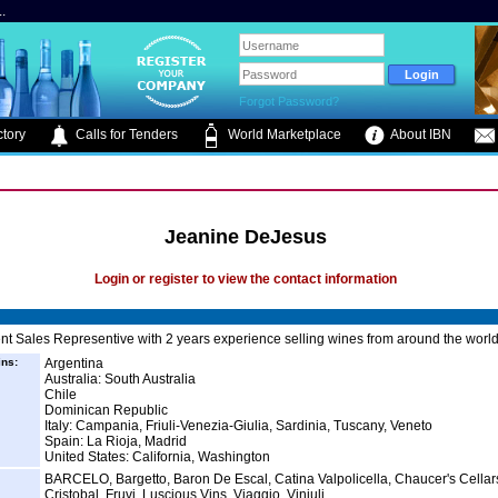
.
Forgot Password?
tory
Calls for Tenders
World Marketplace
About IBN
Jeanine DeJesus
Login or register to view the contact information
t Sales Representive with 2 years experience selling wines from around the world
ins:
Argentina
Australia: South Australia
Chile
Dominican Republic
Italy: Campania, Friuli-Venezia-Giulia, Sardinia, Tuscany, Veneto
Spain: La Rioja, Madrid
United States: California, Washington
BARCELO, Bargetto, Baron De Escal, Catina Valpolicella, Chaucer's Cellar
Cristobal, Fruvi, Luscious Vins, Viaggio, Vinjuli