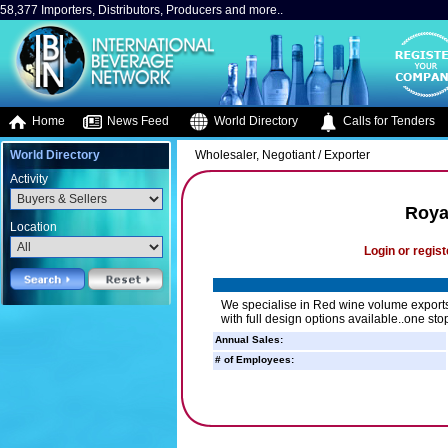
58,377 Importers, Distributors, Producers and more..
Home
News Feed
World Directory
Calls for Tenders
World Directory
Wholesaler, Negotiant / Exporter
Activity
Roya
Location
Login or regist
We specialise in Red wine volume exports
with full design options available..one st
Annual Sales:
# of Employees: