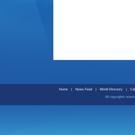
Home
|
News Feed
|
World Directory
|
Cal
All copyrights reser