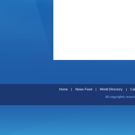
Home
|
News Feed
|
World Directory
|
Cal
All copyrights reser