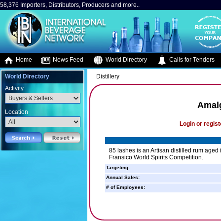
58,376 Importers, Distributors, Producers and more..
Home
News Feed
World Directory
Calls for Tenders
World Directory
Distillery
Activity
Amalg
Location
Login or regist
85 lashes is an Artisan distilled rum age
Fransico World Spirits Competition.
Targeting:
Annual Sales:
# of Employees: